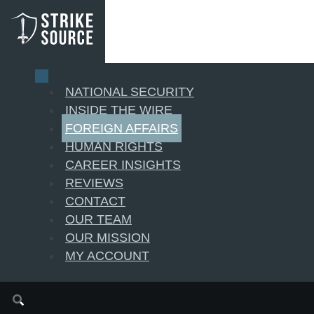
NATIONAL SECURITY
INSIDE THE WIRE
FOREIGN AFFAIRS
HUMAN RIGHTS
CAREER INSIGHTS
REVIEWS
CONTACT
OUR TEAM
OUR MISSION
MY ACCOUNT