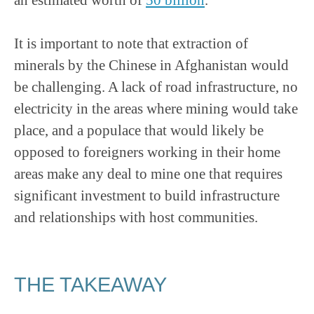
It is important to note that extraction of
minerals by the Chinese in Afghanistan would
be challenging. A lack of road infrastructure, no
electricity in the areas where mining would take
place, and a populace that would likely be
opposed to foreigners working in their home
areas make any deal to mine one that requires
significant investment to build infrastructure
and relationships with host communities.
THE TAKEAWAY