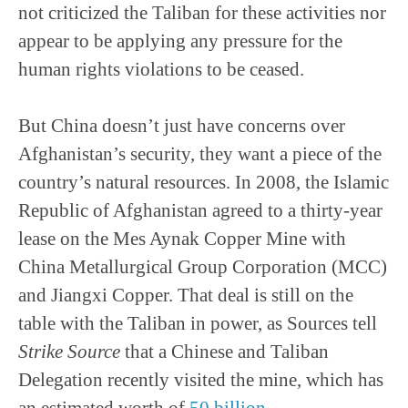
not criticized the Taliban for these activities nor
appear to be applying any pressure for the
human rights violations to be ceased.
But China doesn’t just have concerns over
Afghanistan’s security, they want a piece of the
country’s natural resources. In 2008, the Islamic
Republic of Afghanistan agreed to a thirty-year
lease on the Mes Aynak Copper Mine with
China Metallurgical Group Corporation (MCC)
and Jiangxi Copper. That deal is still on the
table with the Taliban in power, as Sources tell
Strike Source
that a Chinese and Taliban
Delegation recently visited the mine, which has
an estimated worth of
50 billion
.