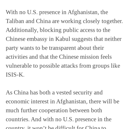
With no U.S. presence in Afghanistan, the
Taliban and China are working closely together.
Additionally, blocking public access to the
Chinese embassy in Kabul suggests that neither
party wants to be transparent about their
activities and that the Chinese mission feels
vulnerable to possible attacks from groups like
ISIS-K.
As China has both a vested security and
economic interest in Afghanistan, there will be
much further cooperation between both
countries. And with no U.S. presence in the
country, it won’t be difficult for China to