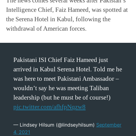
The news comes several weeks after Pakistan’s
Intelligence Chief, Faiz Hameed, was spotted at
the Serena Hotel in Kabul, following the
withdrawal of American forces.
Pakistani ISI Chief Faiz Hameed just
arrived in Kabul Serena Hotel. Told me he
was here to meet Pakistani Ambassador –
wouldn’t say he was meeting Taliban
leadership (but he must be of course!)
pic.twitter.com/afhfpNqzw8
— Lindsey Hilsum (@lindseyhilsum)
September
4, 2021