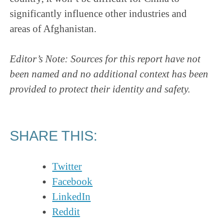
significantly influence other industries and
areas of Afghanistan.
Editor’s Note: Sources for this report have not
been named and no additional context has been
provided to protect their identity and safety.
SHARE THIS:
Twitter
Facebook
LinkedIn
Reddit