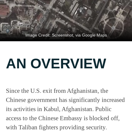
Image Credit: Screenshot, via Google Maps
AN OVERVIEW
Since the U.S. exit from Afghanistan, the
Chinese government has significantly increased
its activities in Kabul, Afghanistan. Public
access to the Chinese Embassy is blocked off,
with Taliban fighters providing security.