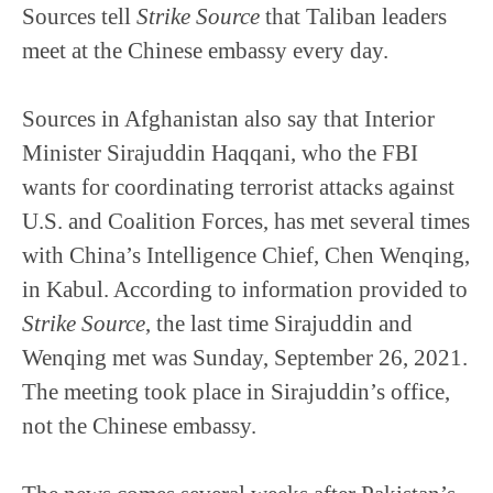
Sources tell
Strike Source
that Taliban leaders
meet at the Chinese embassy every day.
Sources in Afghanistan also say that Interior
Minister Sirajuddin Haqqani, who the FBI
wants for coordinating terrorist attacks against
U.S. and Coalition Forces, has met several times
with China’s Intelligence Chief, Chen Wenqing,
in Kabul. According to information provided to
Strike Source
, the last time Sirajuddin and
Wenqing met was Sunday, September 26, 2021.
The meeting took place in Sirajuddin’s office,
not the Chinese embassy.