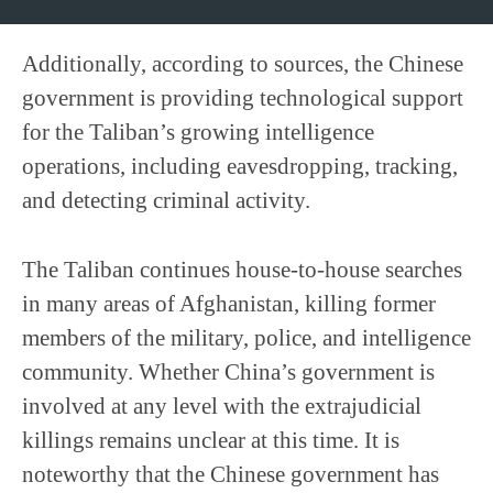
Additionally, according to sources, the Chinese
government is providing technological support
for the Taliban’s growing intelligence
operations, including eavesdropping, tracking,
and detecting criminal activity.
The Taliban continues house-to-house searches
in many areas of Afghanistan, killing former
members of the military, police, and intelligence
community. Whether China’s government is
involved at any level with the extrajudicial
killings remains unclear at this time. It is
noteworthy that the Chinese government has