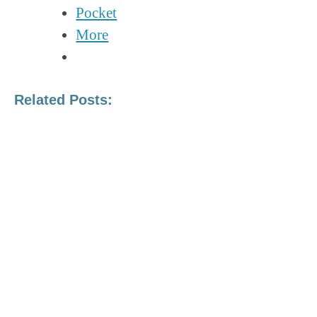
Pocket
More
Related Posts:
TALIBAN, TREATIES, AND
ISLAMIC EXTREMISM: A
SHIFT IN MODERN
TERRORISM
The CCP’s Growing Footprint in
South America
A Brief Overview Of Russian and
Chinese Influence Operations