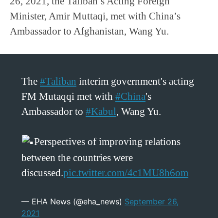
26, 2021, the Taliban’s Acting Foreign
Minister, Amir Muttaqi, met with China’s
Ambassador to Afghanistan, Wang Yu.
The
#Taliban
interim government's acting
FM Mutaqqi met with
#China
's
Ambassador to
#Kabul
, Wang Yu.
Perspectives of improving relations
between the countries were
discussed.
pic.twitter.com/4c1MU8h6om
— EHA News (@eha_news)
September 26,
2021