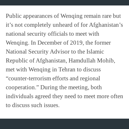
Public appearances of Wenqing remain rare but
it’s not completely unheard of for Afghanistan’s
national security officials to meet with
Wenqing. In December of 2019, the former
National Security Advisor to the Islamic
Republic of Afghanistan, Hamdullah Mohib,
met with Wenqing in Tehran to discuss
“counter-terrorism efforts and regional
cooperation.” During the meeting, both
individuals agreed they need to meet more often
to discuss such issues.