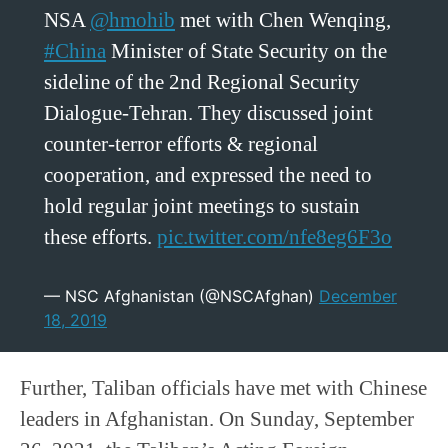
NSA
@hmohib
met with Chen Wenqing,
#China
Minister of State Security on the
sideline of the 2nd Regional Security
Dialogue-Tehran. They discussed joint
counter-terror efforts & regional
cooperation, and expressed the need to
hold regular joint meetings to sustain
these efforts.
pic.twitter.com/nfe8eg6F3o
— NSC Afghanistan (@NSCAfghan)
December
18, 2019
Further, Taliban officials have met with Chinese
leaders in Afghanistan. On Sunday, September