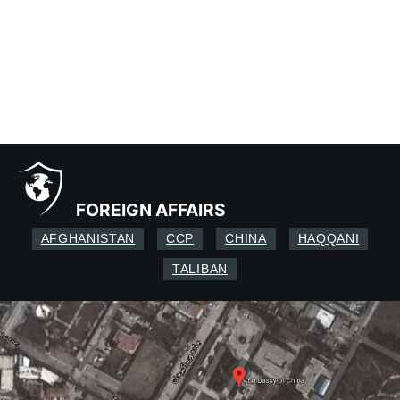
FOREIGN AFFAIRS
AFGHANISTAN
CCP
CHINA
HAQQANI
TALIBAN