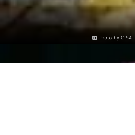
Photo by CISA