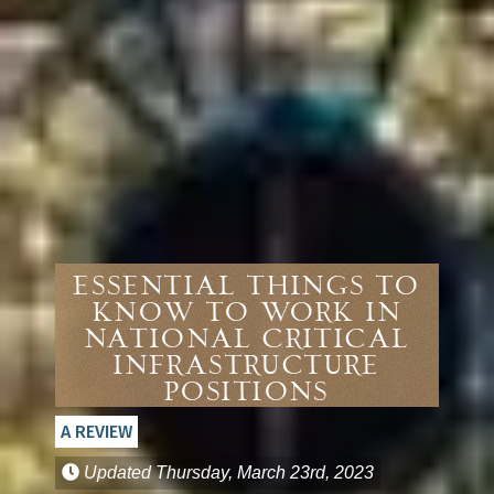
Essential Things to
Know to Work in
National Critical
Infrastructure
Positions
A REVIEW
Updated
Thursday, March 23rd, 2023