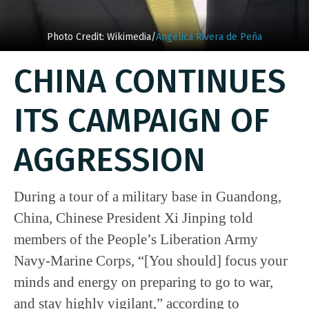
Photo Credit: Wikimedia/
Angélica Rivera de Peña
CHINA CONTINUES
ITS CAMPAIGN OF
AGGRESSION
During a tour of a military base in Guandong,
China, Chinese President Xi Jinping told
members of the People’s Liberation Army
Navy-Marine Corps, “[You should] focus your
minds and energy on preparing to go to war,
and stay highly vigilant,” according to