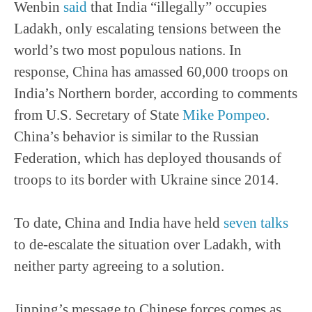
Wenbin
said
that India “illegally” occupies
Ladakh, only escalating tensions between the
world’s two most populous nations. In
response, China has amassed 60,000 troops on
India’s Northern border, according to comments
from U.S. Secretary of State
Mike Pompeo
.
China’s behavior is similar to the Russian
Federation, which has deployed thousands of
troops to its border with Ukraine since 2014.
To date, China and India have held
seven talks
to de-escalate the situation over Ladakh, with
neither party agreeing to a solution.
Jinping’s message to Chinese forces comes as