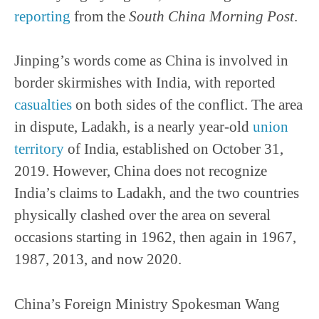
reporting
from the
South China Morning Post
.
Jinping’s words come as China is involved in
border skirmishes with India, with reported
casualties
on both sides of the conflict. The area
in dispute, Ladakh, is a nearly year-old
union
territory
of India, established on October 31,
2019. However, China does not recognize
India’s claims to Ladakh, and the two countries
physically clashed over the area on several
occasions starting in 1962, then again in 1967,
1987, 2013, and now 2020.
China’s Foreign Ministry Spokesman Wang