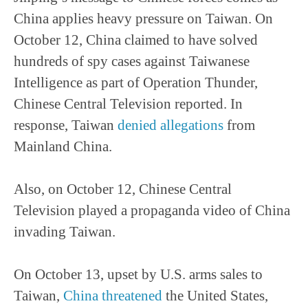
China applies heavy pressure on Taiwan. On
October 12, China claimed to have solved
hundreds of spy cases against Taiwanese
Intelligence as part of Operation Thunder,
Chinese Central Television reported. In
response, Taiwan
denied allegations
from
Mainland China.
Also, on October 12, Chinese Central
Television played a propaganda video of China
invading Taiwan.
On October 13, upset by U.S. arms sales to
Taiwan,
China threatened
the United States,