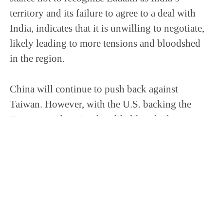
territory and its failure to agree to a deal with
India, indicates that it is unwilling to negotiate,
likely leading to more tensions and bloodshed
in the region.
China will continue to push back against
Taiwan. However, with the U.S. backing the
Taiwanese, there is a low likelihood of an
invasion. China is apt to continue to use its
massive intelligence resources to undermine,
intimidate, and put pressure on Taiwan, through
means of false accusations, disinformation
operations, and cyber attacks.