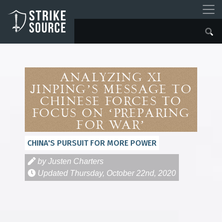
Analyzing Xi
Jinping’s Message to
Chinese Forces to
Focus On ‘Preparing
for War’
CHINA'S PURSUIT FOR MORE POWER
by Justen Charters
Updated
Thursday, October 22nd, 2020