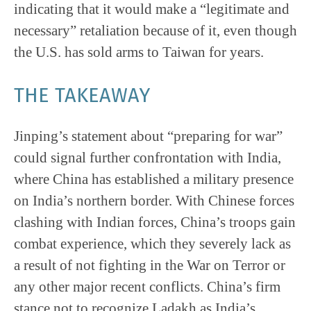
indicating that it would make a “legitimate and
necessary” retaliation because of it, even though
the U.S. has sold arms to Taiwan for years.
THE TAKEAWAY
Jinping’s statement about “preparing for war”
could signal further confrontation with India,
where China has established a military presence
on India’s northern border. With Chinese forces
clashing with Indian forces, China’s troops gain
combat experience, which they severely lack as
a result of not fighting in the War on Terror or
any other major recent conflicts. China’s firm
stance not to recognize Ladakh as India’s