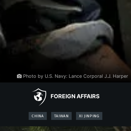
Photo by U.S. Navy: Lance Corporal J.J. Harper
FOREIGN AFFAIRS
CHINA
TAIWAN
XI JINPING