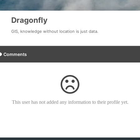
Dragonfly
GIS, knowledge without location is just data.
Comments
This user has not added any information to their profile yet.