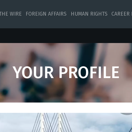
 THE WIRE
FOREIGN AFFAIRS
HUMAN RIGHTS
CAREER 
YOUR PROFILE