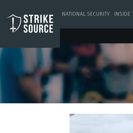
NATIONAL SECURITY
INSIDE