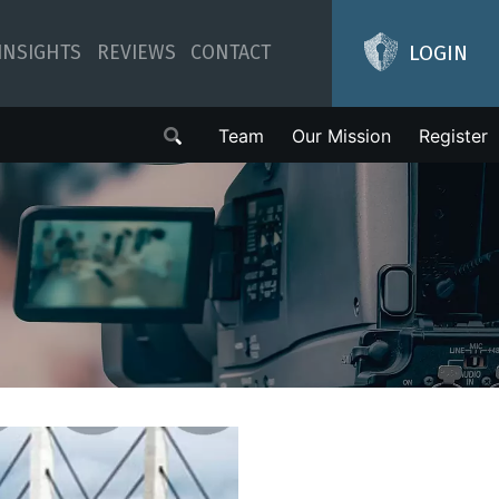
LOGIN
INSIGHTS
REVIEWS
CONTACT
Team
Our Mission
Register