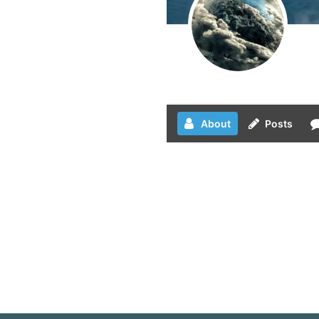
About
Posts