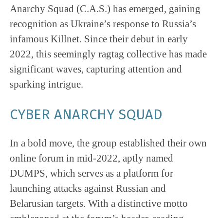
Anarchy Squad (C.A.S.) has emerged, gaining
recognition as Ukraine’s response to Russia’s
infamous Killnet. Since their debut in early
2022, this seemingly ragtag collective has made
significant waves, capturing attention and
sparking intrigue.
CYBER ANARCHY SQUAD
In a bold move, the group established their own
online forum in mid-2022, aptly named
DUMPS, which serves as a platform for
launching attacks against Russian and
Belarusian targets. With a distinctive motto