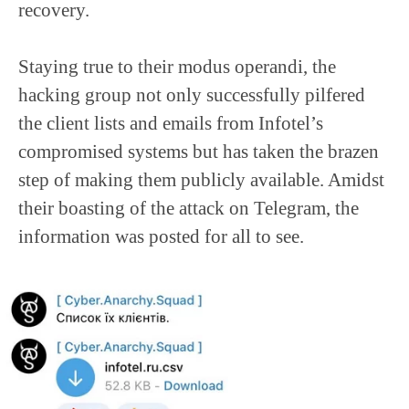
recovery.
Staying true to their modus operandi, the
hacking group not only successfully pilfered
the client lists and emails from Infotel’s
compromised systems but has taken the brazen
step of making them publicly available. Amidst
their boasting of the attack on Telegram, the
information was posted for all to see.