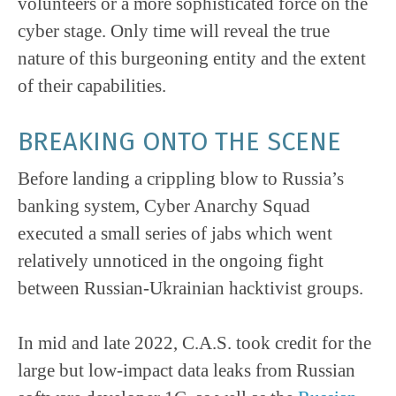
volunteers or a more sophisticated force on the
cyber stage. Only time will reveal the true
nature of this burgeoning entity and the extent
of their capabilities.
BREAKING ONTO THE SCENE
Before landing a crippling blow to Russia’s
banking system, Cyber Anarchy Squad
executed a small series of jabs which went
relatively unnoticed in the ongoing fight
between Russian-Ukrainian hacktivist groups.
In mid and late 2022, C.A.S. took credit for the
large but low-impact data leaks from Russian