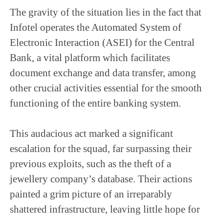
The gravity of the situation lies in the fact that
Infotel operates the Automated System of
Electronic Interaction (ASEI) for the Central
Bank, a vital platform which facilitates
document exchange and data transfer, among
other crucial activities essential for the smooth
functioning of the entire banking system.
This audacious act marked a significant
escalation for the squad, far surpassing their
previous exploits, such as the theft of a
jewellery company’s database. Their actions
painted a grim picture of an irreparably
shattered infrastructure, leaving little hope for