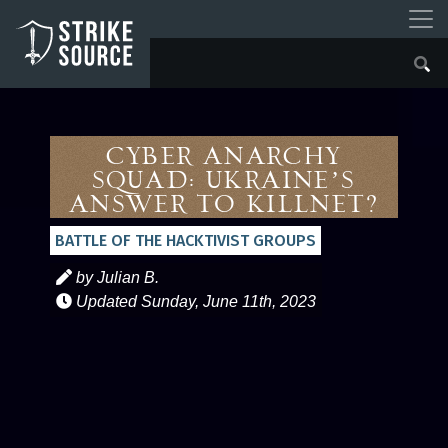
Cyber Anarchy
Squad: Ukraine’s
Answer to Killnet?
BATTLE OF THE HACKTIVIST GROUPS
by Julian B.
Updated
Sunday, June 11th, 2023