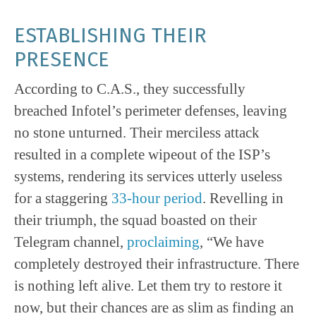
ESTABLISHING THEIR
PRESENCE
According to C.A.S., they successfully
breached Infotel’s perimeter defenses, leaving
no stone unturned. Their merciless attack
resulted in a complete wipeout of the ISP’s
systems, rendering its services utterly useless
for a staggering
33-hour period
. Revelling in
their triumph, the squad boasted on their
Telegram channel,
proclaiming
, “We have
completely destroyed their infrastructure. There
is nothing left alive. Let them try to restore it
now, but their chances are as slim as finding an