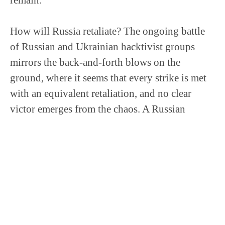
How will Russia retaliate? The ongoing battle
of Russian and Ukrainian hacktivist groups
mirrors the back-and-forth blows on the
ground, where it seems that every strike is met
with an equivalent retaliation, and no clear
victor emerges from the chaos. A Russian
counterattack is practically inevitable, although
its severity is up for debate.
Could the Cyber Anarchy Group be Ukraine’s
answer to Killnet? Killnet’s DDoS legacy
provides small shoes for C.A.S. to fill, but the
potential ramifications for critical infrastructure