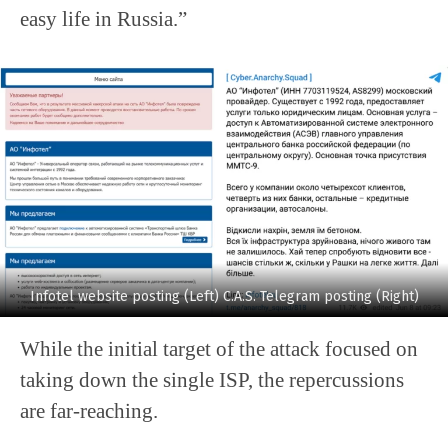
easy life in Russia.”
Infotel website posting (Left) C.A.S. Telegram posting (Right)
While the initial target of the attack focused on
taking down the single ISP, the repercussions
are far-reaching.