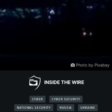
Photo by Pixabay
INSIDE THE WIRE
CYBER
CYBER SECURITY
NATIONAL SECURITY
RUSSIA
UKRAINE