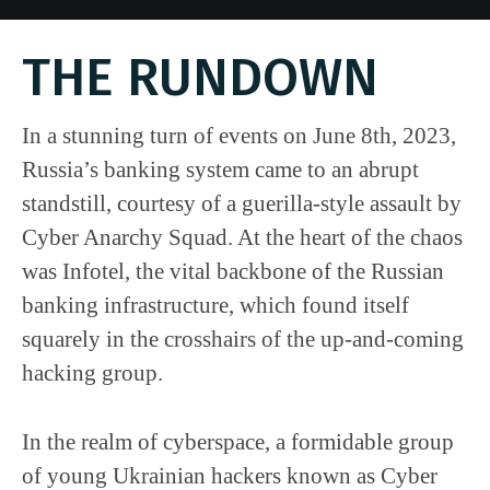
THE RUNDOWN
In a stunning turn of events on June 8th, 2023,
Russia’s banking system came to an abrupt
standstill, courtesy of a guerilla-style assault by
Cyber Anarchy Squad. At the heart of the chaos
was Infotel, the vital backbone of the Russian
banking infrastructure, which found itself
squarely in the crosshairs of the up-and-coming
hacking group.
In the realm of cyberspace, a formidable group
of young Ukrainian hackers known as Cyber