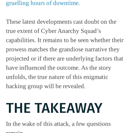
gruelling hours of downtime
.
These latest developments cast doubt on the
true extent of Cyber Anarchy Squad’s
capabilities. It remains to be seen whether their
prowess matches the grandiose narrative they
projected or if there are underlying factors that
have influenced the outcome. As the story
unfolds, the true nature of this enigmatic
hacking group will be revealed.
THE TAKEAWAY
In the wake of this attack, a few questions
remain.