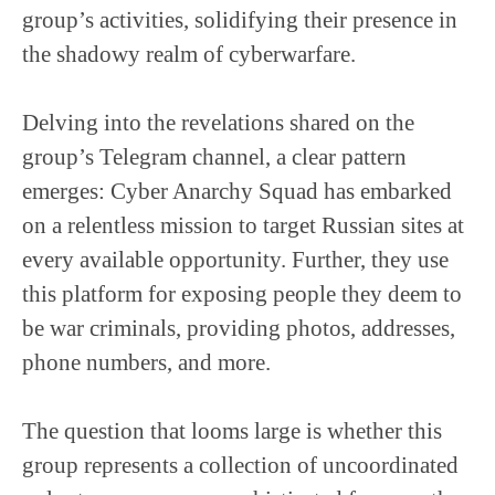
group’s activities, solidifying their presence in
the shadowy realm of cyberwarfare.
Delving into the revelations shared on the
group’s Telegram channel, a clear pattern
emerges: Cyber Anarchy Squad has embarked
on a relentless mission to target Russian sites at
every available opportunity. Further, they use
this platform for exposing people they deem to
be war criminals, providing photos, addresses,
phone numbers, and more.
The question that looms large is whether this
group represents a collection of uncoordinated