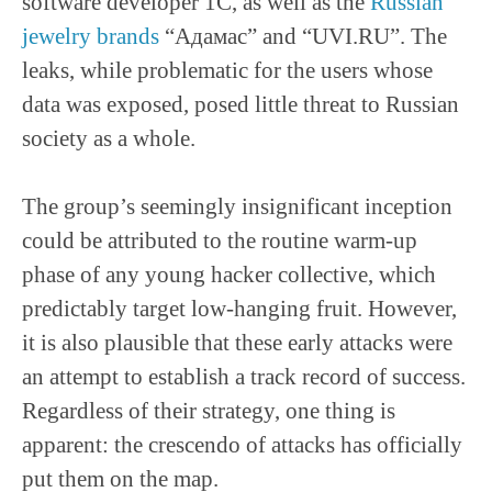
software developer 1C, as well as the
Russian
jewelry brands
“Адамас” and “UVI.RU”. The
leaks, while problematic for the users whose
data was exposed, posed little threat to Russian
society as a whole.
The group’s seemingly insignificant inception
could be attributed to the routine warm-up
phase of any young hacker collective, which
predictably target low-hanging fruit. However,
it is also plausible that these early attacks were
an attempt to establish a track record of success.
Regardless of their strategy, one thing is
apparent: the crescendo of attacks has officially
put them on the map.