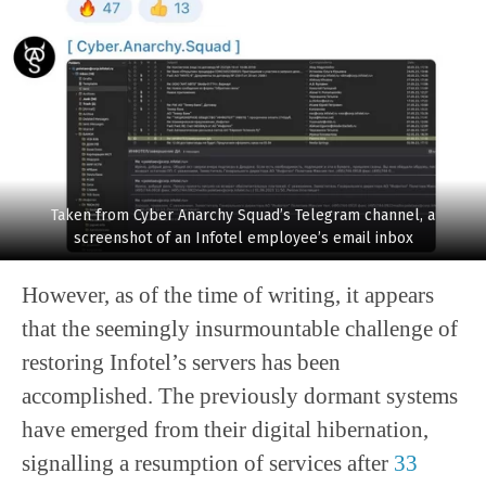
Taken from Cyber Anarchy Squad’s Telegram channel, a
screenshot of an Infotel employee’s email inbox
However, as of the time of writing, it appears
that the seemingly insurmountable challenge of
restoring Infotel’s servers has been
accomplished. The previously dormant systems
have emerged from their digital hibernation,
signalling a resumption of services after
33