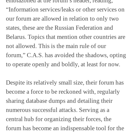
emblazoned at the forum’s header, reading,
“Information services/leaks or other services on
our forum are allowed in relation to only two
states, these are the Russian Federation and
Belarus. Topics that mention other countries are
not allowed. This is the main rule of our
forum,” C.A.S. has avoided the shadows, opting
to operate openly and boldly, at least for now.
Despite its relatively small size, their forum has
become a force to be reckoned with, regularly
sharing database dumps and detailing their
numerous successful attacks. Serving as a
central hub for organizing their forces, the
forum has become an indispensable tool for the