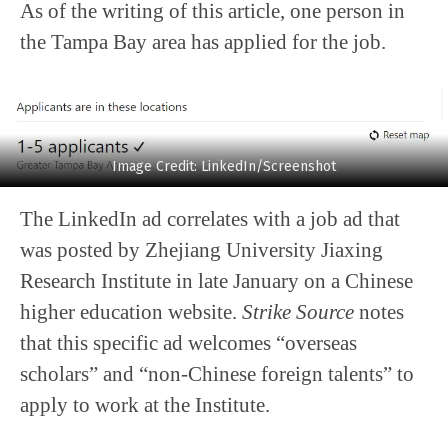
As of the writing of this article, one person in
the Tampa Bay area has applied for the job.
Image Credit: LinkedIn/Screenshot
The LinkedIn ad correlates with a job ad that
was posted by Zhejiang University Jiaxing
Research Institute in late January on a Chinese
higher education website.
Strike Source
notes
that this specific ad welcomes “overseas
scholars” and “non-Chinese foreign talents” to
apply to work at the Institute.