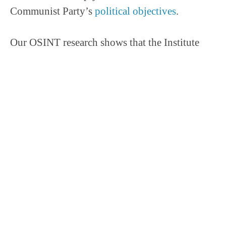
Communist Party’s
political objectives
.
Our OSINT research shows that the Institute
procured a high-frequency sweeping laser in
February 2023.
Screenshot on the announcement of winning the laser bid.
The purchasing agency for the laser, Zhejiang
Qiushi Tendering Agency Co., Ltd, procures
cutting-edge technology and benign materials