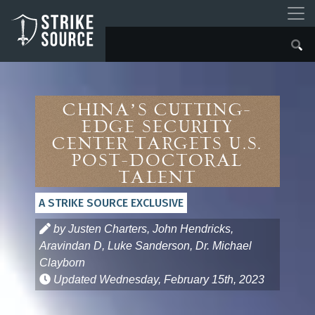
China’s Cutting-
Edge Security
Center Targets U.S.
Post-Doctoral
Talent
A STRIKE SOURCE EXCLUSIVE
by Justen Charters, John Hendricks,
Aravindan D, Luke Sanderson, Dr. Michael
Clayborn
Updated
Wednesday, February 15th, 2023