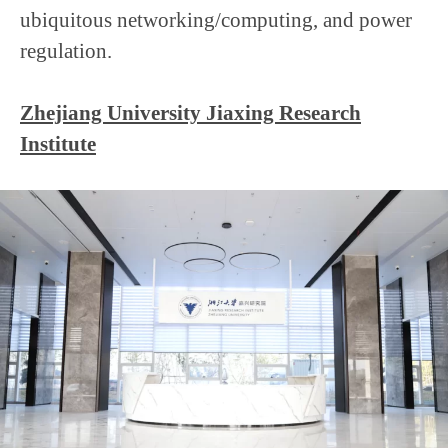
ubiquitous networking/computing, and power
regulation.
Zhejiang University Jiaxing Research
Institute