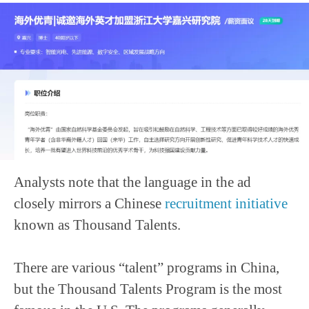
Analysts note that the language in the ad
closely mirrors a Chinese
recruitment initiative
known as Thousand Talents.
There are various “talent” programs in China,
but the Thousand Talents Program is the most