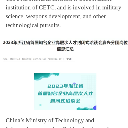
institution of CETC, and is involved in military
science, weapons development, and other
technological pursuits.
China’s Ministry of Technology and