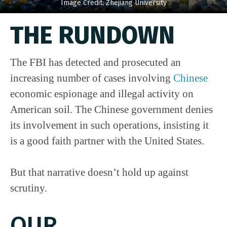
Image Credit: Zhejiang University
THE RUNDOWN
The FBI has detected and prosecuted an
increasing number of cases involving
Chinese
economic espionage and illegal activity on
American soil. The Chinese government denies
its involvement in such operations, insisting it
is a good faith partner with the United States.
But that narrative doesn’t hold up against
scrutiny.
OUR