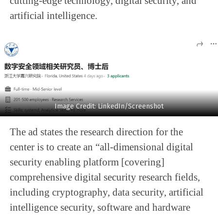
cutting-edge technology, digital security, and
artificial intelligence.
Image Credit: LinkedIn/Screenshot
The ad states the research direction for the
center is to create an “all-dimensional digital
security enabling platform [covering]
comprehensive digital security research fields,
including cryptography, data security, artificial
intelligence security, software and hardware