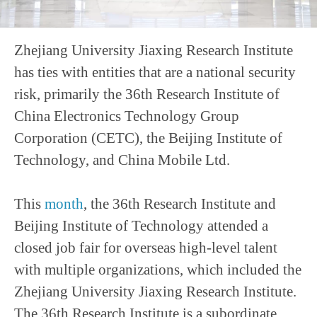
Zhejiang University Jiaxing Research Institute
has ties with entities that are a national security
risk, primarily the 36th Research Institute of
China Electronics Technology Group
Corporation (CETC), the Beijing Institute of
Technology, and China Mobile Ltd.
This
month
, the 36th Research Institute and
Beijing Institute of Technology attended a
closed job fair for overseas high-level talent
with multiple organizations, which included the
Zhejiang University Jiaxing Research Institute.
The 36th Research Institute is a subordinate