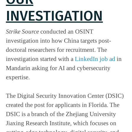
INVESTIGATION
Strike Source
conducted an OSINT
investigation into how China targets post-
doctoral researchers for recruitment. The
investigation started with a
LinkedIn job ad
in
Mandarin asking for AI and cybersecurity
expertise.
The Digital Security Innovation Center (DSIC)
created the post for applicants in Florida. The
DSIC is a branch of the Zhejiang University
Jiaxing Research Institute, which focuses on