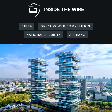
INSIDE THE WIRE
CHINA
GREAT POWER COMPETITION
NATIONAL SECURITY
ZHEJIANG