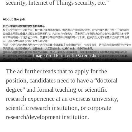
security, Internet of Things security, etc.”
Image Credit: LinkedIn/Screenshot
The ad further reads that to apply for the
position, candidates need to have a “doctoral
degree” and formal teaching or scientific
research experience at an overseas university,
scientific research institution, or corporate
research/development institution.