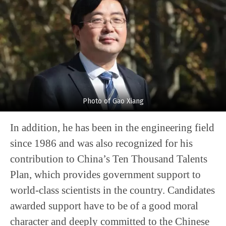
Photo of Gao Xiang
In addition, he has been in the engineering field
since 1986 and was also recognized for his
contribution to China’s Ten Thousand Talents
Plan, which provides government support to
world-class scientists in the country. Candidates
awarded support have to be of a good moral
character and deeply committed to the Chinese