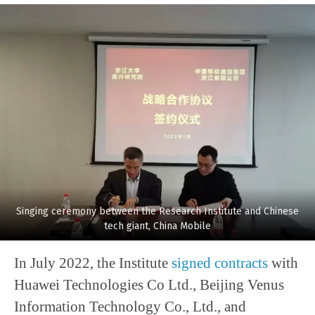
Singing ceremony between the Research Institute and Chinese
tech giant, China Mobile
In July 2022, the Institute
signed contracts
with
Huawei Technologies Co Ltd., Beijing Venus
Information Technology Co., Ltd., and