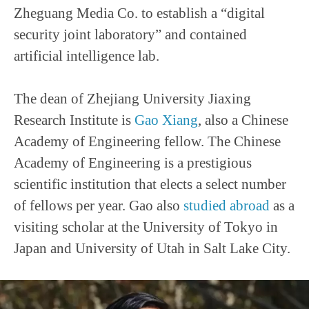
Zheguang Media Co. to establish a “digital
security joint laboratory” and contained
artificial intelligence lab.
The dean of Zhejiang University Jiaxing
Research Institute is
Gao Xiang
, also a Chinese
Academy of Engineering fellow. The Chinese
Academy of Engineering is a prestigious
scientific institution that elects a select number
of fellows per year. Gao also
studied abroad
as a
visiting scholar at the University of Tokyo in
Japan and University of Utah in Salt Lake City.