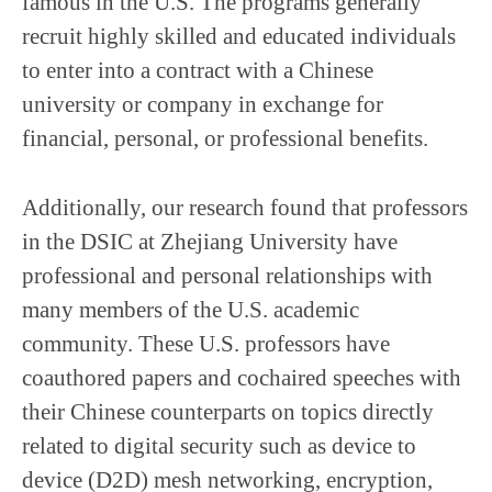
famous in the U.S. The programs generally
recruit highly skilled and educated individuals
to enter into a contract with a Chinese
university or company in exchange for
financial, personal, or professional benefits.
Additionally, our research found that professors
in the DSIC at Zhejiang University have
professional and personal relationships with
many members of the U.S. academic
community. These U.S. professors have
coauthored papers and cochaired speeches with
their Chinese counterparts on topics directly
related to digital security such as device to
device (D2D) mesh networking, encryption,