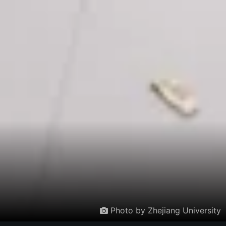
Photo by Zhejiang University