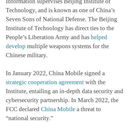
Information supervises Beijing Institute of
Technology, and is known as one of China’s
Seven Sons of National Defense. The Beijing
Institute of Technology has direct ties to the
People’s Liberation Army and has
helped
develop
multiple weapons systems for the
Chinese military.
In January 2022, China Mobile signed a
strategic cooperation agreement
with the
Institute, entailing an in-depth data security and
cybersecurity partnership. In March 2022, the
FCC declared
China Mobile
a threat to
“national security.”