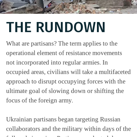
THE RUNDOWN
What are partisans? The term applies to the
operational element of resistance movements
not incorporated into regular armies. In
occupied areas, civilians will take a multifaceted
approach to disrupt occupying forces with the
ultimate goal of slowing down or shifting the
focus of the foreign army.
Ukrainian partisans began targeting Russian
collaborators and the military within days of the