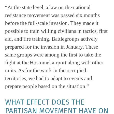
“At the state level, a law on the national
resistance movement was passed six months
before the full-scale invasion. They made it
possible to train willing civilians in tactics, first
aid, and fire training. Battlegroups actively
prepared for the invasion in January. These
same groups were among the first to take the
fight at the Hostomel airport along with other
units. As for the work in the occupied
territories, we had to adapt to events and
prepare people based on the situation.”
WHAT EFFECT DOES THE
PARTISAN MOVEMENT HAVE ON