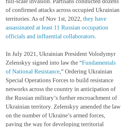
full-scale invasion. Partisans conducted dozens
of confirmed attacks across occupied Ukrainian
territories. As of Nov 1st, 2022,
they have
assassinated at least 11 Russian occupation
officials and influential collaborators.
In July 2021, Ukrainian President Volodymyr
Zelenskyy signed into law the “
Fundamentals
of National Resistance
,” Ordering Ukrainian
Special Operations Forces to build resistance
networks across the country in anticipation of
the Russian military’s further encroachment of
Ukrainian territory. Zelenskyy amended the law
on the number of Ukraine’s armed forces,
paving the way for developing territorial