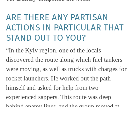
ARE THERE ANY PARTISAN
ACTIONS IN PARTICULAR THAT
STAND OUT TO YOU?
“In the Kyiv region, one of the locals
discovered the route along which fuel tankers
were moving, as well as trucks with charges for
rocket launchers. He worked out the path
himself and asked for help from two
experienced sappers. This route was deep
behind enemy lines, and the group moved at
night, conducting mining operations. Six fuel
tankers and two trucks with shells were
destroyed two days later.”