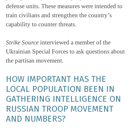
defense units. These measures were intended to
train civilians and strengthen the country’s
capability to counter threats.
Strike Source
interviewed a member of the
Ukrainian Special Forces to ask questions about
the partisan movement.
HOW IMPORTANT HAS THE
LOCAL POPULATION BEEN IN
GATHERING INTELLIGENCE ON
RUSSIAN TROOP MOVEMENT
AND NUMBERS?