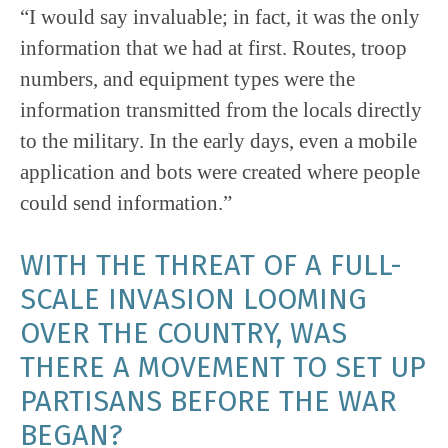
“I would say invaluable; in fact, it was the only
information that we had at first. Routes, troop
numbers, and equipment types were the
information transmitted from the locals directly
to the military. In the early days, even a mobile
application and bots were created where people
could send information.”
WITH THE THREAT OF A FULL-
SCALE INVASION LOOMING
OVER THE COUNTRY, WAS
THERE A MOVEMENT TO SET UP
PARTISANS BEFORE THE WAR
BEGAN?