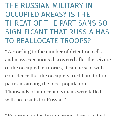
THE RUSSIAN MILITARY IN
OCCUPIED AREAS? IS THE
THREAT OF THE PARTISANS SO
SIGNIFICANT THAT RUSSIA HAS
TO REALLOCATE TROOPS?
“According to the number of detention cells
and mass executions discovered after the seizure
of the occupied territories, it can be said with
confidence that the occupiers tried hard to find
partisans among the local population.
Thousands of innocent civilians were killed
with no results for Russia. “
“Returning to the first question, I can say that