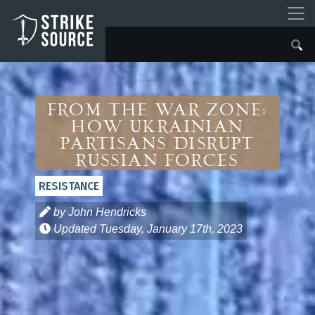
From the War Zone:
How Ukrainian
Partisans Disrupt
Russian Forces
RESISTANCE
by John Hendricks
Updated
Tuesday, January 17th, 2023