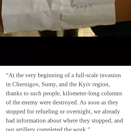
“At the very beginning of a full-scale invasion
in Chernigov, Sumy, and the Kyiv region,
thanks to such people, kilometer-long columns
of the enemy were destroyed. As soon as they
stopped for refueling or overnight, we already
had information about where they stopped, and
our artillery completed the work.”