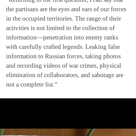
the partisans are the eyes and ears of our forces
in the occupied territories. The range of their
activities is not limited to the collection of
information—penetration into enemy ranks
with carefully crafted legends. Leaking false
information to Russian forces, taking photos
and recording videos of war crimes, physical
elimination of collaborators, and sabotage are
not a complete list.”