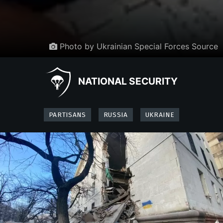
Photo by Ukrainian Special Forces Source
NATIONAL SECURITY
PARTISANS
RUSSIA
UKRAINE