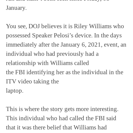
January.
You see, DOJ believes it is Riley Williams who
possessed Speaker Pelosi’s device. In the days
immediately after the January 6, 2021, event, an
individual who had previously had a
relationship with Williams called
the FBI identifying her as the individual in the
ITV video taking the
laptop.
This is where the story gets more interesting.
This individual who had called the FBI said
that it was there belief that Williams had