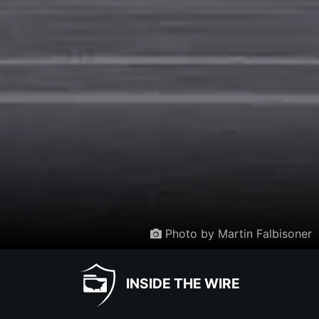
Photo by Martin Falbisoner
INSIDE THE WIRE