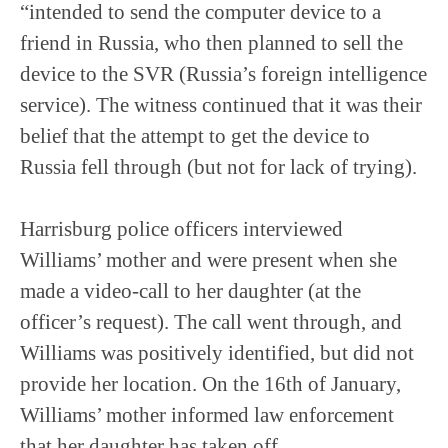
“intended to send the computer device to a
friend in Russia, who then planned to sell the
device to the SVR (Russia’s foreign intelligence
service). The witness continued that it was their
belief that the attempt to get the device to
Russia fell through (but not for lack of trying).
Harrisburg police officers interviewed
Williams’ mother and were present when she
made a video-call to her daughter (at the
officer’s request). The call went through, and
Williams was positively identified, but did not
provide her location. On the 16th of January,
Williams’ mother informed law enforcement
that her daughter has taken off.