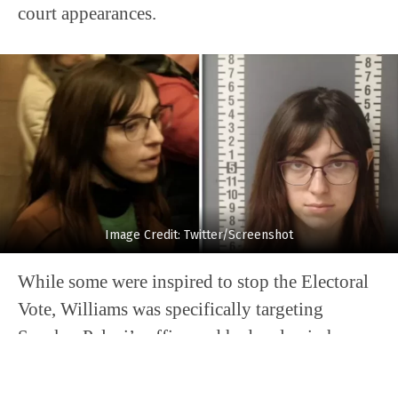
court appearances.
Image Credit: Twitter/Screenshot
While some were inspired to stop the Electoral
Vote, Williams was specifically targeting
Speaker Pelosi’s office and had a plan in her
head on the eventual disposition of any devices
she may have been successful in