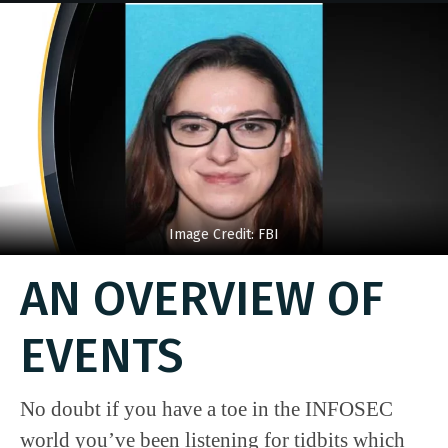
Image Credit: FBI
AN OVERVIEW OF
EVENTS
No doubt if you have a toe in the INFOSEC
world you’ve been listening for tidbits which