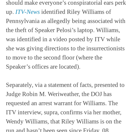
should make everyone’s conspiratorial ears perk
up.
ITV-News
identified Riley Williams of
Pennsylvania as allegedly being associated with
the theft of Speaker Pelosi’s laptop. Williams,
was identified in a video posted by ITV while
she was giving directions to the insurrectionists
to move to the second floor (where the
Speaker’s offices are located).
Separately, via a statement of facts, presented to
Judge Robin M. Weriweather, the DOJ has
requested an arrest warrant for Williams. The
ITV interview, supra, confirms via her mother,
Wendy Williams, that Riley Williams is on the
run and hasn’t been seen since Friday, 08