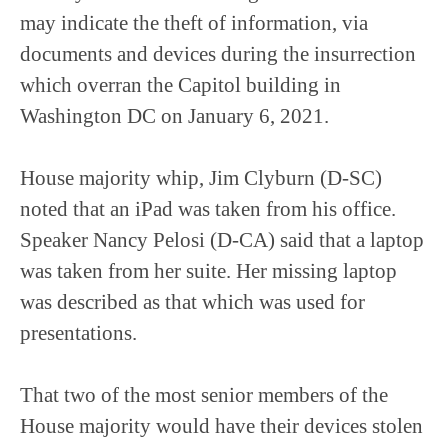
may indicate the theft of information, via
documents and devices during the insurrection
which overran the Capitol building in
Washington DC on January 6, 2021.
House majority whip, Jim Clyburn (D-SC)
noted that an iPad was taken from his office.
Speaker Nancy Pelosi (D-CA) said that a laptop
was taken from her suite. Her missing laptop
was described as that which was used for
presentations.
That two of the most senior members of the
House majority would have their devices stolen