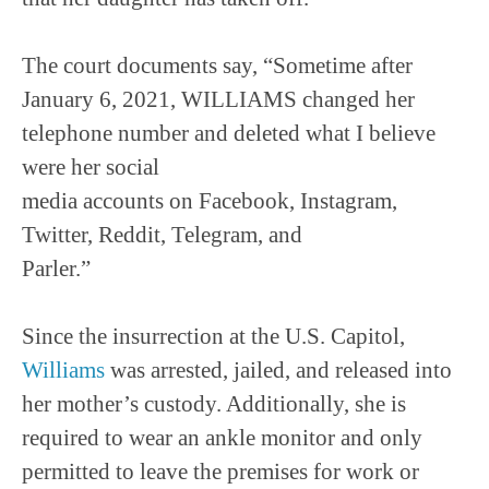
The court documents say, “Sometime after
January 6, 2021, WILLIAMS changed her
telephone number and deleted what I believe
were her social
media accounts on Facebook, Instagram,
Twitter, Reddit, Telegram, and
Parler.”
Since the insurrection at the U.S. Capitol,
Williams
was arrested, jailed, and released into
her mother’s custody. Additionally, she is
required to wear an ankle monitor and only
permitted to leave the premises for work or