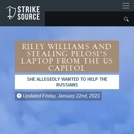
Riley Williams and
Stealing Pelosi’s
Laptop from the US
Capitol
SHE ALLEGEDLY WANTED TO HELP THE
RUSSIANS
Updated
Friday, January 22nd, 2021