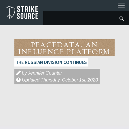
PeaceData: An
Influence Platform
THE RUSSIAN DIVISION CONTINUES
by Jennifer Counter
Updated
Thursday, October 1st, 2020