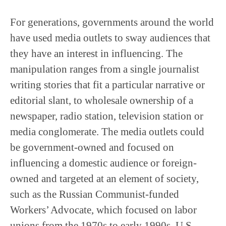
For generations, governments around the world
have used media outlets to sway audiences that
they have an interest in influencing. The
manipulation ranges from a single journalist
writing stories that fit a particular narrative or
editorial slant, to wholesale ownership of a
newspaper, radio station, television station or
media conglomerate. The media outlets could
be government-owned and focused on
influencing a domestic audience or foreign-
owned and targeted at an element of society,
such as the Russian Communist-funded
Workers’ Advocate, which focused on labor
unions from the 1970s to early 1990s. U.S.