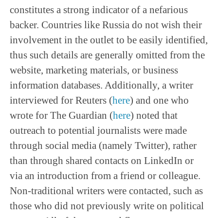
constitutes a strong indicator of a nefarious
backer. Countries like Russia do not wish their
involvement in the outlet to be easily identified,
thus such details are generally omitted from the
website, marketing materials, or business
information databases. Additionally, a writer
interviewed for Reuters (
here
) and one who
wrote for The Guardian (
here
) noted that
outreach to potential journalists were made
through social media (namely Twitter), rather
than through shared contacts on LinkedIn or
via an introduction from a friend or colleague.
Non-traditional writers were contacted, such as
those who did not previously write on political