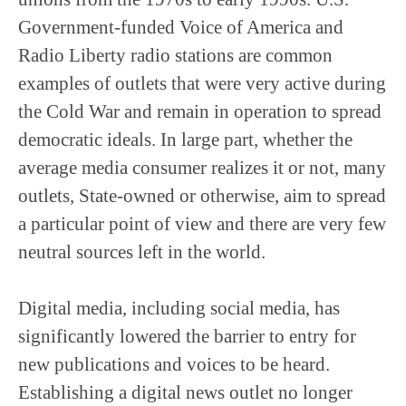
Government-funded Voice of America and
Radio Liberty radio stations are common
examples of outlets that were very active during
the Cold War and remain in operation to spread
democratic ideals. In large part, whether the
average media consumer realizes it or not, many
outlets, State-owned or otherwise, aim to spread
a particular point of view and there are very few
neutral sources left in the world.
Digital media, including social media, has
significantly lowered the barrier to entry for
new publications and voices to be heard.
Establishing a digital news outlet no longer