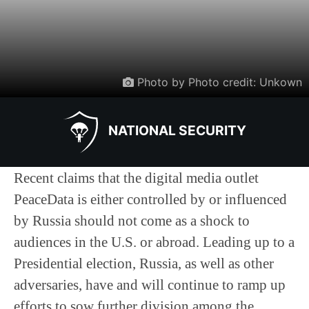
Photo by Photo credit: Unkown
NATIONAL SECURITY
Recent claims that the digital media outlet
PeaceData is either controlled by or influenced
by Russia should not come as a shock to
audiences in the U.S. or abroad. Leading up to a
Presidential election, Russia, as well as other
adversaries, have and will continue to ramp up
efforts to sow further division among the