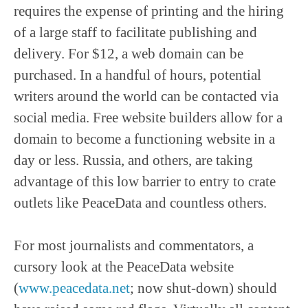
requires the expense of printing and the hiring
of a large staff to facilitate publishing and
delivery. For $12, a web domain can be
purchased. In a handful of hours, potential
writers around the world can be contacted via
social media. Free website builders allow for a
domain to become a functioning website in a
day or less. Russia, and others, are taking
advantage of this low barrier to entry to crate
outlets like PeaceData and countless others.
For most journalists and commentators, a
cursory look at the PeaceData website
(
www.peacedata.net
; now shut-down) should