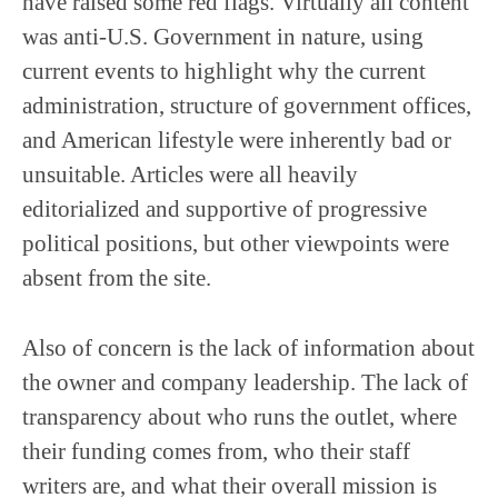
have raised some red flags. Virtually all content
was anti-U.S. Government in nature, using
current events to highlight why the current
administration, structure of government offices,
and American lifestyle were inherently bad or
unsuitable. Articles were all heavily
editorialized and supportive of progressive
political positions, but other viewpoints were
absent from the site.
Also of concern is the lack of information about
the owner and company leadership. The lack of
transparency about who runs the outlet, where
their funding comes from, who their staff
writers are, and what their overall mission is