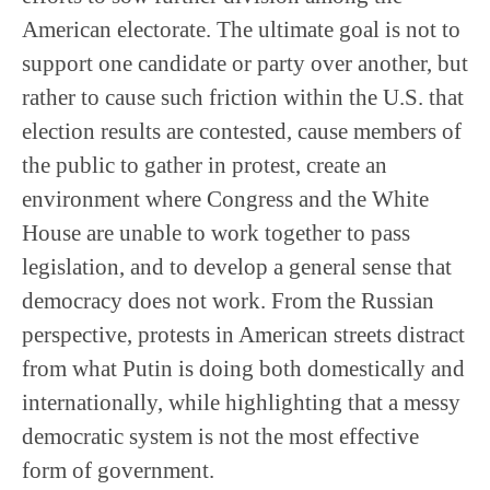
American electorate. The ultimate goal is not to
support one candidate or party over another, but
rather to cause such friction within the U.S. that
election results are contested, cause members of
the public to gather in protest, create an
environment where Congress and the White
House are unable to work together to pass
legislation, and to develop a general sense that
democracy does not work. From the Russian
perspective, protests in American streets distract
from what Putin is doing both domestically and
internationally, while highlighting that a messy
democratic system is not the most effective
form of government.