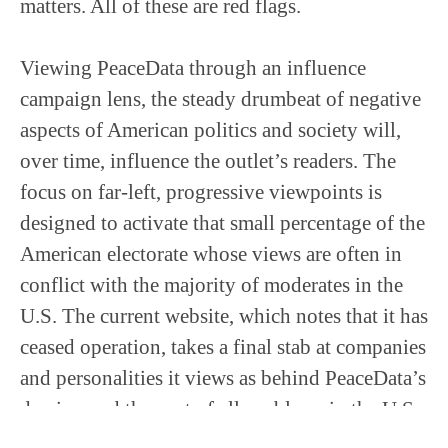
matters. All of these are red flags.
Viewing PeaceData through an influence
campaign lens, the steady drumbeat of negative
aspects of American politics and society will,
over time, influence the outlet’s readers. The
focus on far-left, progressive viewpoints is
designed to activate that small percentage of the
American electorate whose views are often in
conflict with the majority of moderates in the
U.S. The current website, which notes that it has
ceased operation, takes a final stab at companies
and personalities it views as behind PeaceData’s
demise, and the root of all problems in the U.S.,
the 1% and big media. The outlet’s message is