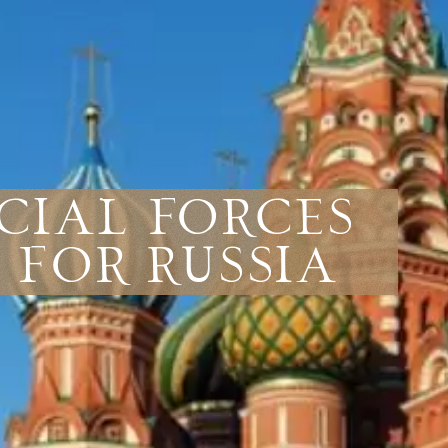
ecial Forces
 for Russia