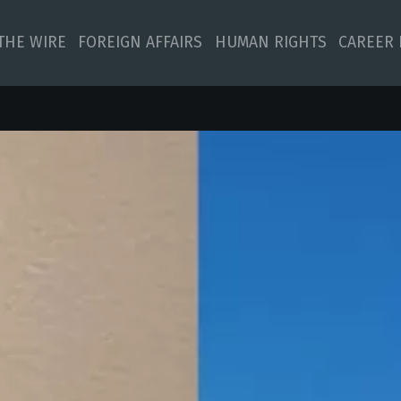
 THE WIRE
FOREIGN AFFAIRS
HUMAN RIGHTS
CAREER 