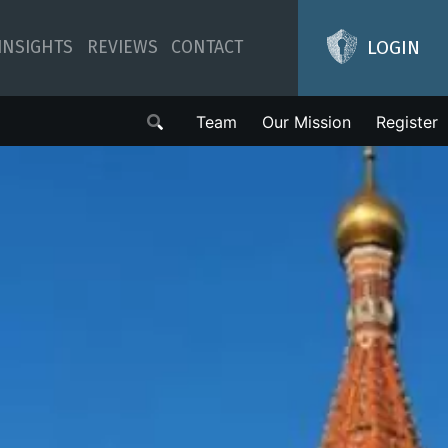
LOGIN
INSIGHTS
REVIEWS
CONTACT
Team
Our Mission
Register