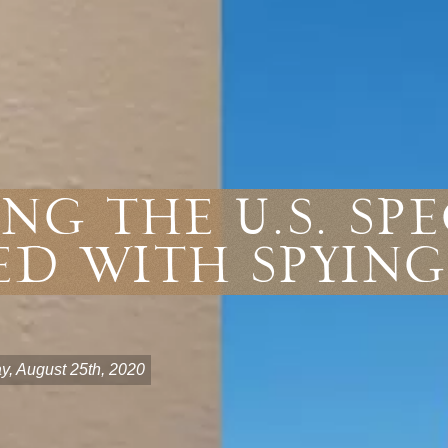
ng the U.S. Sp
d With Spying
y, August 25th, 2020