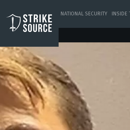
NATIONAL SECURITY
INSIDE