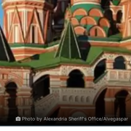
Photo by Alexandria Sheriff's Office/Alvegaspar