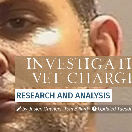
Investigati
Vet Charge
RESEARCH AND ANALYSIS
by Justen Charters, Tom Billard
Updated
Tuesda