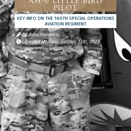
AH-6 Little Bird
Pilot
KEY INFO ON THE 160TH SPECIAL OPERATIONS
AVIATION REGIMENT
by John Hendricks
Updated
Monday, January 16th, 2023