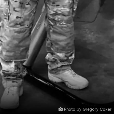
Photo by Gregory Coker