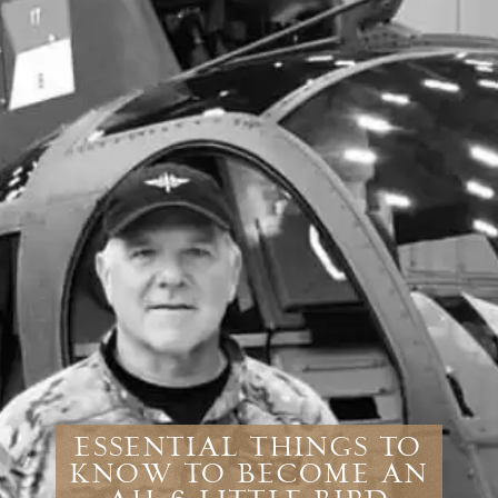
Essential Things To
Know To Become An