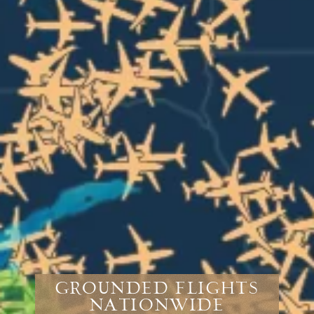
Grounded Flights
Nationwide