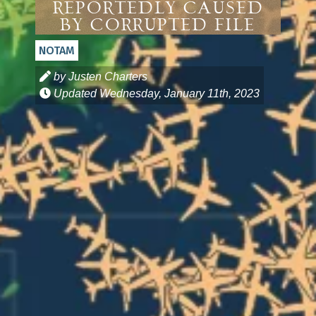
Reportedly Caused
By Corrupted File
NOTAM
by Justen Charters
Updated
Wednesday, January 11th, 2023