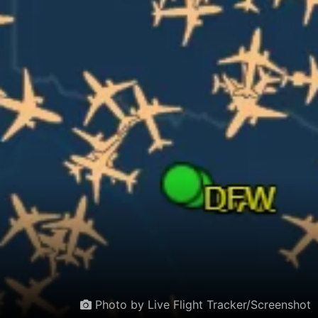
Photo by Live Flight Tracker/Screenshot