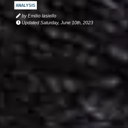
ANALYSIS
by Emilio Iasiello
Updated
Saturday, June 10th, 2023