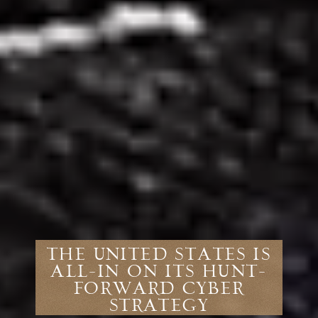
The United States Is
All-In on Its Hunt-
Forward Cyber
Strategy