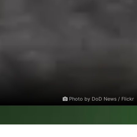
Photo by DoD News / Flickr